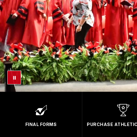
FINAL FORMS
PURCHASE ATHLETIC