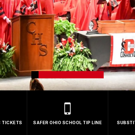
 TICKETS
SAFER OHIO SCHOOL TIP LINE
SUBSTI