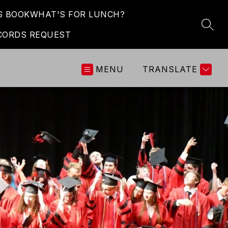
S BOOK
WHAT'S FOR LUNCH?
SEAR
CORDS REQUEST
MENU
TRANSLATE