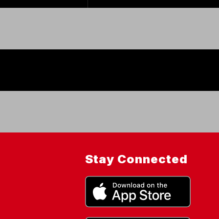
Stay Connected