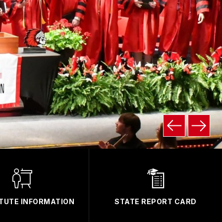
TUTE INFORMATION
STATE REPORT CARD