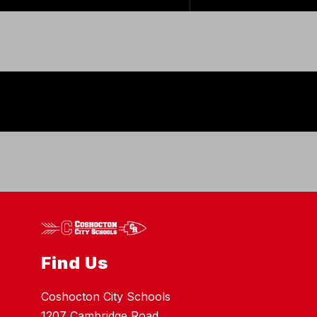
Find Us
Coshocton City Schools
1207 Cambridge Road