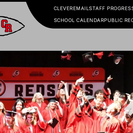
CLEVER
EMAIL
STAFF PROGRES
SCHOOL CALENDAR
PUBLIC RE
Coshocton
City
Schools
-