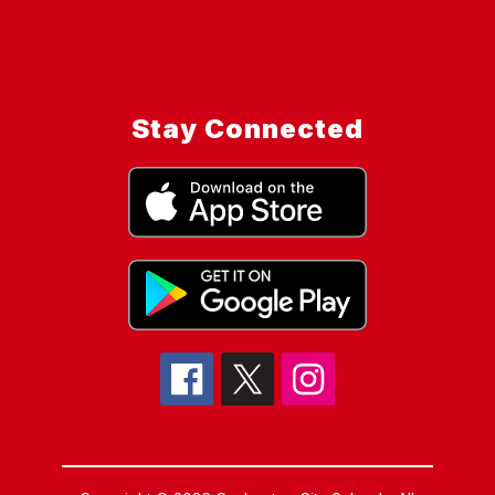
Stay Connected