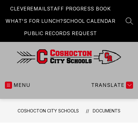
Skip
CLEVER
EMAIL
STAFF PROGRESS BOOK
to
content
WHAT'S FOR LUNCH?
SCHOOL CALENDAR
SEA
PUBLIC RECORDS REQUEST
Coshocton
City
MENU
Schools
TRANSLATE
-
COSHOCTON CITY SCHOOLS
DOCUMENTS