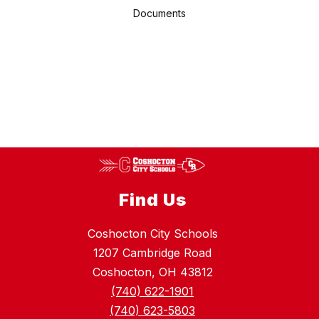
Documents
Find Us
Coshocton City Schools
1207 Cambridge Road
Coshocton, OH 43812
(740) 622-1901
(740) 623-5803