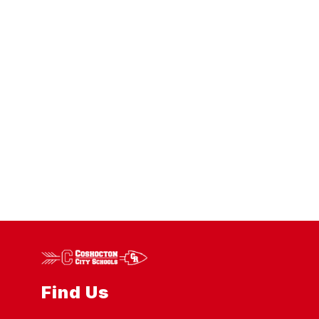
Find Us