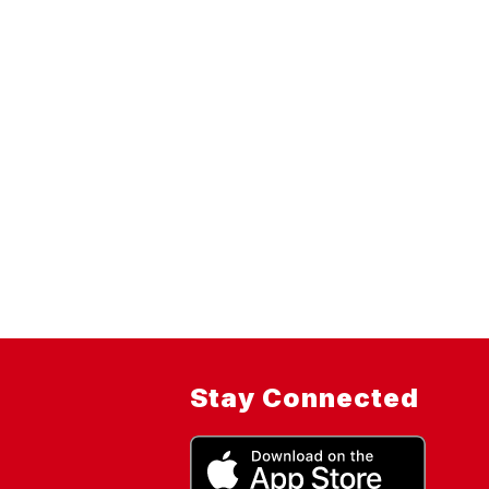
Stay Connected