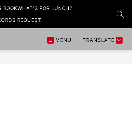
S BOOK
WHAT'S FOR LUNCH?
SEAR
CORDS REQUEST
MENU
TRANSLATE