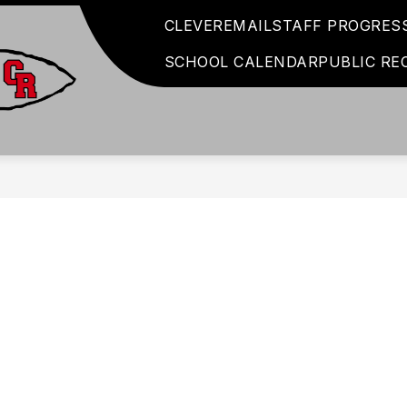
CLEVER
EMAIL
STAFF PROGRES
SCHOOL CALENDAR
PUBLIC RE
Coshocton
City
Schools
-